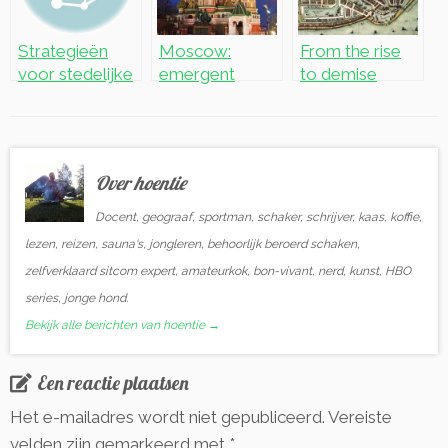
Strategieën
Moscow:
From the rise
voor stedelijke
emergent
to demise
herontwikkelin
world city
g: de casus
Hoogvliet
Over hoentie
Docent, geograaf, sportman, schaker, schrijver, kaas, koffie,
lezen, reizen, sauna's, jongleren, behoorlijk beroerd schaken,
zelfverklaard sitcom expert, amateurkok, bon-vivant, nerd, kunst, HBO
series, jonge hond.
Bekijk alle berichten van hoentie
→
Een reactie plaatsen
Het e-mailadres wordt niet gepubliceerd.
Vereiste
velden zijn gemarkeerd met
*