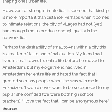
shaping ones urban life.
However, for strong intimate ties, it seemed that kinship
is more important than distance. Perhaps when it comes
to intimate relations, the city of villages had not (yet)
had enough time to produce enough quality in the
network ties.
Perhaps the desirability of small towns within a city this
is a matter of taste and of habituation. My friend had
lived in small towns his entire life before he moved to
Amsterdam, but my ex-girlfriend had lived in
Amsterdam her entire life and hated the fact that I
greeted so many people when she was with me in
Enkhuizen. “I would never want to be so exposed to my
pupils”, she confided (we were both high school
teachers). “I love the fact that I can be anonymous here.”
Sources