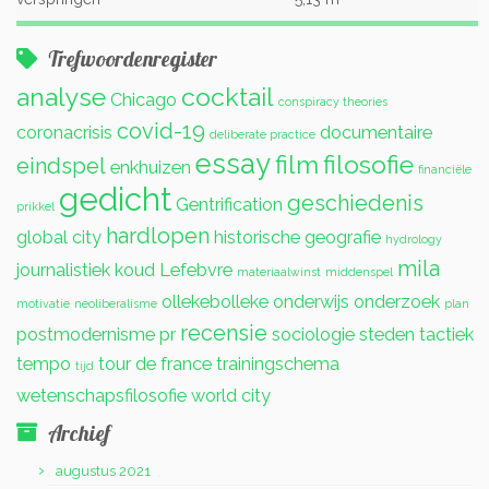
Trefwoordenregister
analyse
cocktail
Chicago
conspiracy theories
covid-19
coronacrisis
documentaire
deliberate practice
essay
film
filosofie
eindspel
enkhuizen
financiële
gedicht
geschiedenis
Gentrification
prikkel
hardlopen
global city
historische geografie
hydrology
mila
journalistiek
koud
Lefebvre
materiaalwinst
middenspel
ollekebolleke
onderwijs
onderzoek
motivatie
neoliberalisme
plan
recensie
postmodernisme
pr
sociologie
steden
tactiek
tempo
tour de france
trainingschema
tijd
wetenschapsfilosofie
world city
Archief
augustus 2021