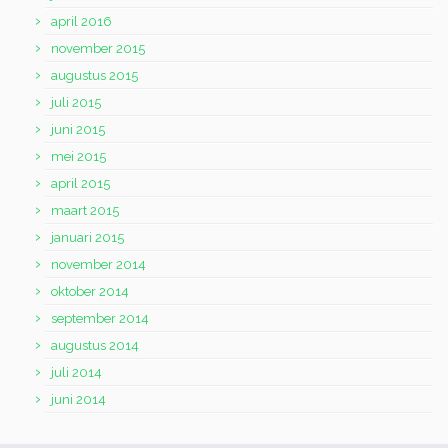
april 2016
november 2015
augustus 2015
juli 2015
juni 2015
mei 2015
april 2015
maart 2015
januari 2015
november 2014
oktober 2014
september 2014
augustus 2014
juli 2014
juni 2014