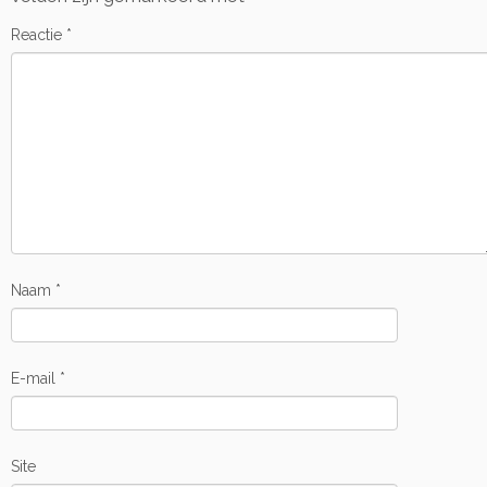
Reactie
*
Naam
*
E-mail
*
Site