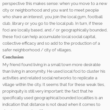
perspective this makes sense: when you move to a new
city or neighborhood and you want to meet people
who share an interest, you join the local gym, football
club, library or you go to the local pub. In turn, if these
foci are locally based, and / or geographically bounded,
these foci can help accumulate local social capital,
collective efficacy and so add to the production of a
safer neighborhood / city of villages.
Conclusion
My friend found living in a small town more desirable
than living in anonymity. He used local foci to cluster his
activities and related social networks to replicate a
village within the city. It seems that for these weak ties,
propinquity is still very important: the fact that he
specifically used geographical bounded localities is an
indication that distance is not dead when it comes to