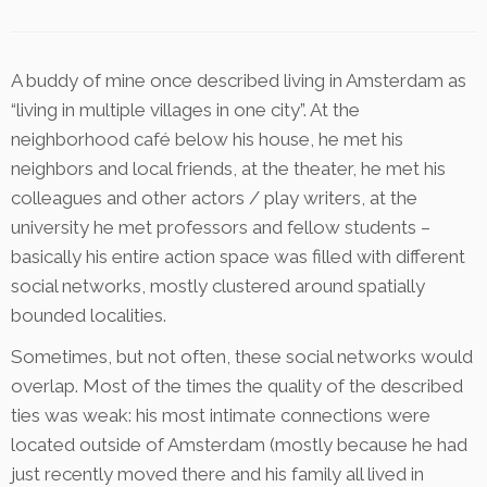
A buddy of mine once described living in Amsterdam as
“living in multiple villages in one city”. At the
neighborhood café below his house, he met his
neighbors and local friends, at the theater, he met his
colleagues and other actors / play writers, at the
university he met professors and fellow students –
basically his entire action space was filled with different
social networks, mostly clustered around spatially
bounded localities.
Sometimes, but not often, these social networks would
overlap. Most of the times the quality of the described
ties was weak: his most intimate connections were
located outside of Amsterdam (mostly because he had
just recently moved there and his family all lived in