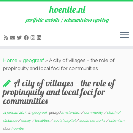
hoentie.nl
portfolio website / schaamteloos egoblog
Ga
Home
»
geograaf
»
A city of villages – the role of
naar
propinquity and local foci for communities
inhoud
A city of villages – the role of
propinquity and local foci for
communities
11 januari 2015
in
geograaf
getagd
amsterdam
/
community
/
death of
distance
/
essay
/
localities
/
social capital
/
social networks
/
urbanism
door
hoentie