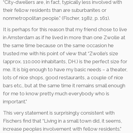
“City-dwellers are, in fact, typically less involved with
their fellow residents than are suburbanites or
nonmetropolitan people.” (Fischer, 1982, p. 161).
It is perhaps for this reason that my friend chose to live
in Amsterdam as if he lived in more than one Zwolle at
the same time because on the same occasion he
trusted me with his point of view that “Zwolle’s size
(approx. 110.000 inhabitants, DH.) is the perfect size for
me. It is big enough to have my basic needs – a theater,
lots of nice shops, good restaurants, a couple of nice
bars etc., but at the same time it remains small enough
for me to know pretty much everybody who is
important.”
This very statement is surprisingly consistent with
Fischers find that “Living in a small town did, it seems,
increase peoples involvement with fellow residents.”