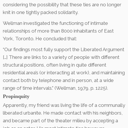
considering the possibility that these ties are no longer
knit in one tightly packed solidarity.
Wellman investigated the functioning of intimate
relationships of more than 8000 inhabitants of East
York, Toronto. He concluded that:
“Our findings most fully support the Liberated Argument
[…] There are links to a variety of people with different
structural positions, often living in quite different
residential area’s (or interacting at work), and maintaining
contact both by telephone and in person, at a wide
range of time intervals.” (Wellman, 1979, p. 1225).
Propinquity
Apparently, my friend was living the life of a communally
liberated urbanite. He made contact with his neighbors,
and became part of the theater milieu by accepting a