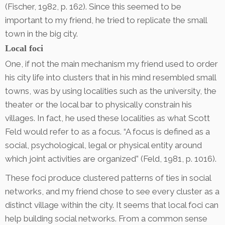
(Fischer, 1982, p. 162). Since this seemed to be
important to my friend, he tried to replicate the small
town in the big city.
Local foci
One, if not the main mechanism my friend used to order
his city life into clusters that in his mind resembled small
towns, was by using localities such as the university, the
theater or the local bar to physically constrain his
villages. In fact, he used these localities as what Scott
Feld would refer to as a focus. “A focus is defined as a
social, psychological, legal or physical entity around
which joint activities are organized” (Feld, 1981, p. 1016).
These foci produce clustered patterns of ties in social
networks, and my friend chose to see every cluster as a
distinct village within the city. It seems that local foci can
help building social networks. From a common sense