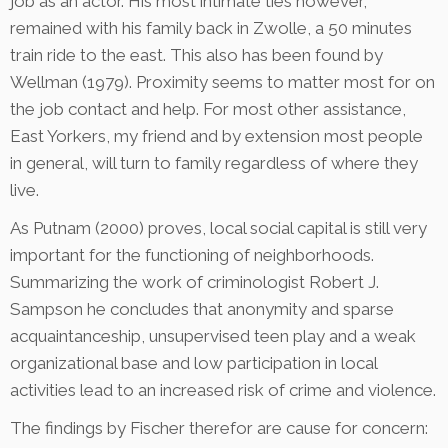
job as an actor. His most intimate ties however,
remained with his family back in Zwolle, a 50 minutes
train ride to the east. This also has been found by
Wellman (1979). Proximity seems to matter most for on
the job contact and help. For most other assistance,
East Yorkers, my friend and by extension most people
in general, will turn to family regardless of where they
live.
As Putnam (2000) proves, local social capital is still very
important for the functioning of neighborhoods.
Summarizing the work of criminologist Robert J.
Sampson he concludes that anonymity and sparse
acquaintanceship, unsupervised teen play and a weak
organizational base and low participation in local
activities lead to an increased risk of crime and violence.
The findings by Fischer therefor are cause for concern: