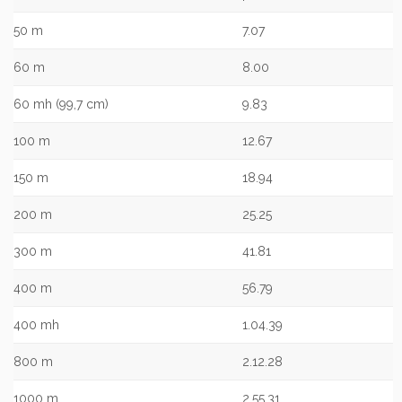
50 m
7.07
60 m
8.00
60 mh (99,7 cm)
9.83
100 m
12.67
150 m
18.94
200 m
25.25
300 m
41.81
400 m
56.79
400 mh
1.04.39
800 m
2.12.28
1000 m
2.55.31