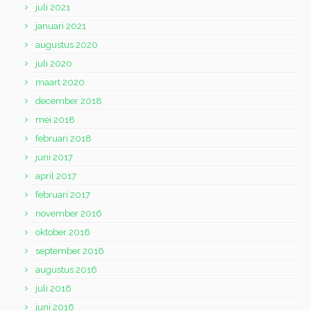
juli 2021
januari 2021
augustus 2020
juli 2020
maart 2020
december 2018
mei 2018
februari 2018
juni 2017
april 2017
februari 2017
november 2016
oktober 2016
september 2016
augustus 2016
juli 2016
juni 2016