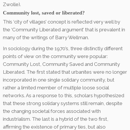
Zwolle).
Community lost, saved or liberated?
This ‘city of villages’ concept is reflected very well by
the ‘Community Liberated argument’ that is prevalent in
many of the writings of Barry Wellman.
In sociology during the 1970’s, three distinctly different
points of view on the community were popular:
Community Lost, Community Saved and Community
Liberated. The first stated that urbanites were no longer
incorporated in one single solidary community, but
rather a limited member of multiple loose social
networks. As a response to this, scholars hypothesized
that these strong solidary systems still remain, despite
the changing societal forces associated with
industrialism. The last is a hybrid of the two first,
affirming the existence of primary ties, but also