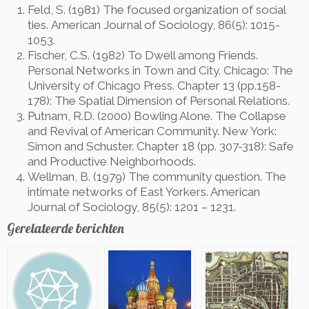
Feld, S. (1981) The focused organization of social
ties.
American Journal of Sociology, 86(5): 1015-
1053.
Fischer, C.S. (1982) To Dwell among Friends.
Personal Networks in Town and City. Chicago: The
University of Chicago Press. Chapter 13 (pp.158-
178): The Spatial Dimension of Personal Relations.
Putnam, R.D. (2000) Bowling Alone. The Collapse
and Revival of American Community. New York:
Simon and Schuster. Chapter 18 (pp. 307-318): Safe
and Productive Neighborhoods.
Wellman, B. (1979) The community question. The
intimate networks of East Yorkers. American
Journal of Sociology, 85(5): 1201 – 1231.
Gerelateerde berichten