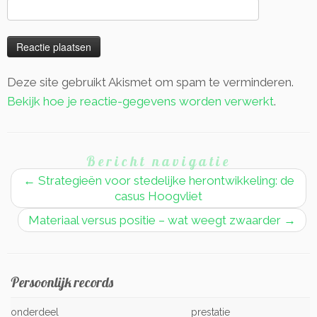
Deze site gebruikt Akismet om spam te verminderen.
Bekijk hoe je reactie-gegevens worden verwerkt
.
Bericht navigatie
←
Strategieën voor stedelijke herontwikkeling: de
casus Hoogvliet
Materiaal versus positie – wat weegt zwaarder
→
Persoonlijk records
onderdeel
prestatie