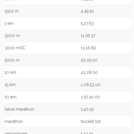
1500 m
4.49.91
1 em
5.27.63
3000 m
11.18.37
3000 mSC
13.16.82
5000 m
20.25.00
10 km
43.28.00
15 km
1.08.53.00
10 em
1.16.40.00
halve marathon
1.40.52
marathon
bucket list
verspringen
5,13 m